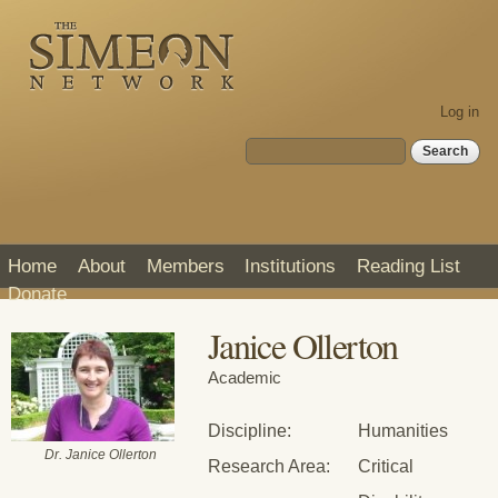
Skip to
main
content
Log in
Search form
Search
Home
About
Members
Institutions
Reading List
Donate
Janice Ollerton
Academic
Discipline:
Humanities
Dr. Janice Ollerton
Research Area:
Critical