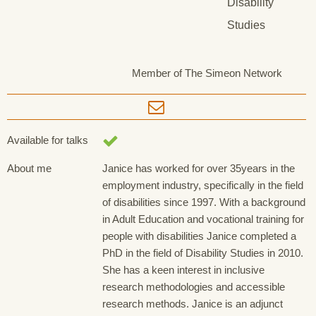
Disability
Studies
Member of The Simeon Network
Available for talks
About me
Janice has worked for over 35years in the
employment industry, specifically in the field
of disabilities since 1997. With a background
in Adult Education and vocational training for
people with disabilities Janice completed a
PhD in the field of Disability Studies in 2010.
She has a keen interest in inclusive
research methodologies and accessible
research methods. Janice is an adjunct