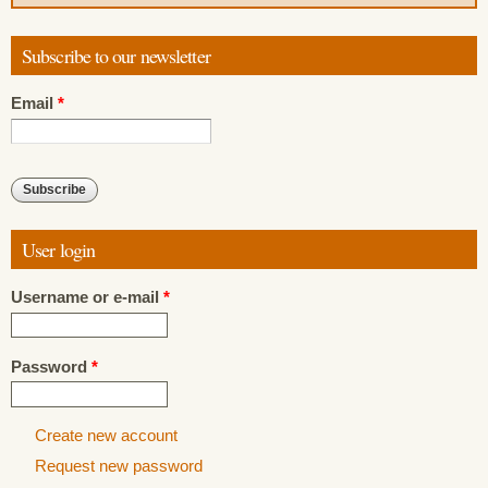
Subscribe to our newsletter
Email
*
User login
Username or e-mail
*
Password
*
Create new account
Request new password