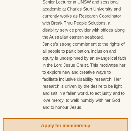
Senior Lecturer at UNSW and sessional
academic at Charles Sturt University and
currently works as Research Coordinator
with Break Thru People Solutions, a
disability service provider with offices along
the Australian eastern seaboard.
Janice’s strong commitment to the rights of
all people to participation, inclusion and
equity is underpinned by an evangelical faith
in the Lord Jesus Christ. This motivates her
to explore new and creative ways to
facilitate inclusive disability research. Her
research is driven by the desire to be light
and salt in a fallen world, to act justly and to
love mercy, to walk humbly with her God
and to honour Jesus.
Apply for membership